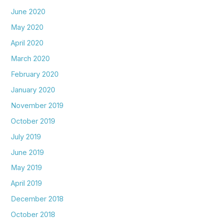
June 2020
May 2020
April 2020
March 2020
February 2020
January 2020
November 2019
October 2019
July 2019
June 2019
May 2019
April 2019
December 2018
October 2018