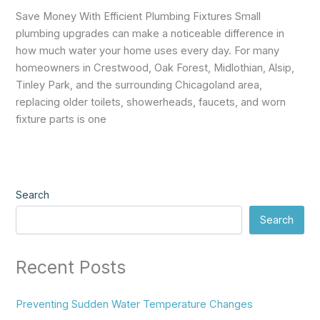
Save Money With Efficient Plumbing Fixtures Small
plumbing upgrades can make a noticeable difference in
how much water your home uses every day. For many
homeowners in Crestwood, Oak Forest, Midlothian, Alsip,
Tinley Park, and the surrounding Chicagoland area,
replacing older toilets, showerheads, faucets, and worn
fixture parts is one
Search
Search
Recent Posts
Preventing Sudden Water Temperature Changes