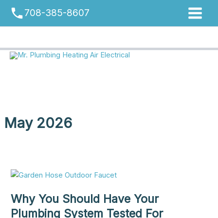
Skip
phone
708-385-8607
to
content
May 2026
Why You Should Have Your
Plumbing System Tested For