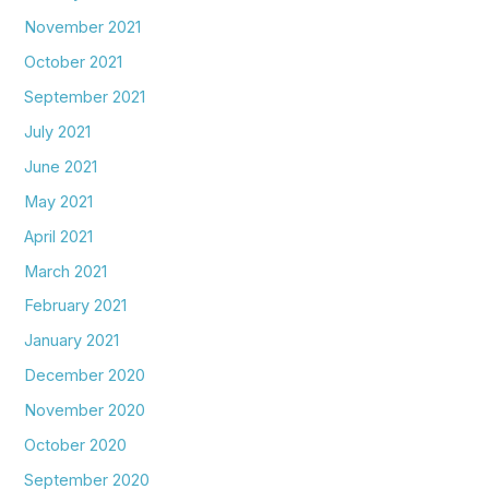
November 2021
October 2021
September 2021
July 2021
June 2021
May 2021
April 2021
March 2021
February 2021
January 2021
December 2020
November 2020
October 2020
September 2020