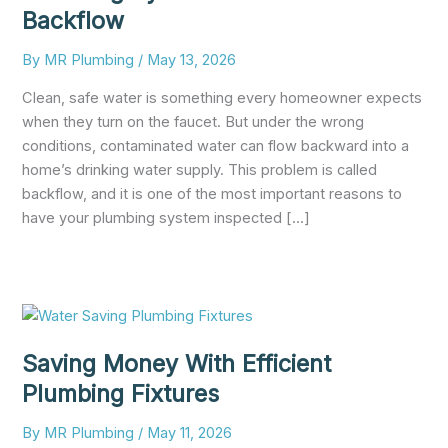
Backflow
By
MR Plumbing
/
May 13, 2026
Clean, safe water is something every homeowner expects
when they turn on the faucet. But under the wrong
conditions, contaminated water can flow backward into a
home’s drinking water supply. This problem is called
backflow, and it is one of the most important reasons to
have your plumbing system inspected [...]
Saving Money With Efficient
Plumbing Fixtures
By
MR Plumbing
/
May 11, 2026