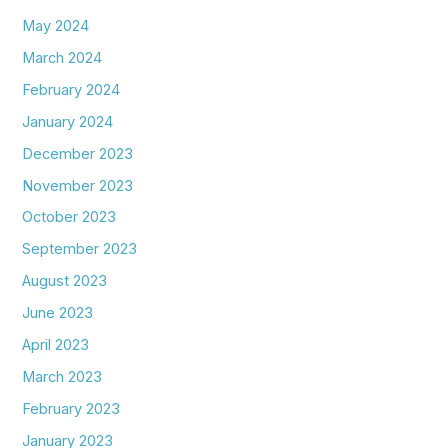
May 2024
March 2024
February 2024
January 2024
December 2023
November 2023
October 2023
September 2023
August 2023
June 2023
April 2023
March 2023
February 2023
January 2023