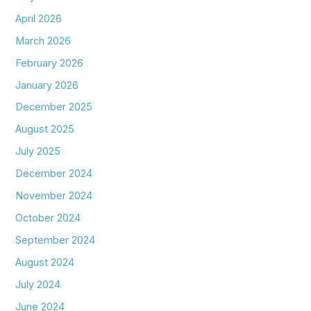
April 2026
March 2026
February 2026
January 2026
December 2025
August 2025
July 2025
December 2024
November 2024
October 2024
September 2024
August 2024
July 2024
June 2024