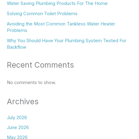
Water Saving Plumbing Products For The Home
Solving Common Toilet Problems
Avoiding the Most Common Tankless Water Heater
Problems
Why You Should Have Your Plumbing System Tested For
Backflow
Recent Comments
No comments to show.
Archives
July 2026
June 2026
May 2026