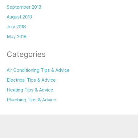
September 2018
August 2018
July 2018
May 2018
Categories
Air Conditioning Tips & Advice
Electrical Tips & Advice
Heating Tips & Advice
Plumbing Tips & Advice