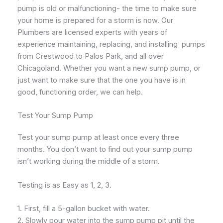
pump is old or malfunctioning- the time to make sure
your home is prepared for a storm is now. Our
Plumbers are licensed experts with years of
experience maintaining, replacing, and installing pumps
from Crestwood to Palos Park, and all over
Chicagoland. Whether you want a new sump pump, or
just want to make sure that the one you have is in
good, functioning order, we can help.
Test Your Sump Pump
Test your sump pump at least once every three
months. You don’t want to find out your sump pump
isn’t working during the middle of a storm.
Testing is as Easy as 1, 2, 3.
1. First, fill a 5-gallon bucket with water.
2. Slowly pour water into the sump pump pit until the