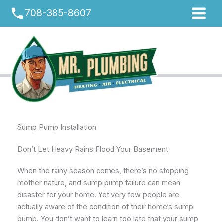
Skip
phone
708-385-8607
to
content
Sump Pump Installation
Don’t Let Heavy Rains Flood Your Basement
When the rainy season comes, there’s no stopping
mother nature, and sump pump failure can mean
disaster for your home. Yet very few people are
actually aware of the condition of their home’s sump
pump. You don’t want to learn too late that your sump