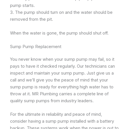
pump starts.
3. The pump should turn on and the water should be
removed from the pit.
When the water is gone, the pump should shut off.
Sump Pump Replacement
You never know when your sump pump may fail, so it
pays to have it checked regularly. Our technicians can
inspect and maintain your sump pump. Just give us a
call and we’ll give you the peace of mind that your
sump pump is ready for everything high water has to
throw at it. MR Plumbing carries a complete line of
quality sump pumps from industry leaders.
For the ultimate in reliability and peace of mind,
consider having a sump pump installed with a battery
backup. These systems work when the power is out to