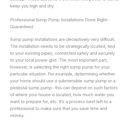
keep you high and dry.
Professional Sump Pump Installations Done Right-
Guaranteed
Sump pump installations are deceptively very difficult.
The installation needs to be strategically located, tied
to your existing pipes, connected safely and securely
to your local power grid. The most important part,
however, is selecting the right sump pump for your
particular situation. For example, determining whether
your home should use a submersible sump pump or a
pedestal sump pump- this can depend on such factors
of where your house is located, how much water you
want to prepare for, etc. It’s a process best left to a
professional to make sure that you save time and
money.