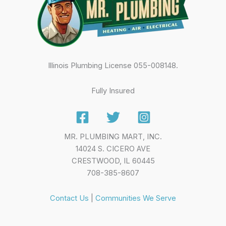
Illinois Plumbing License 055-008148.
Fully Insured
MR. PLUMBING MART, INC.
14024 S. CICERO AVE
CRESTWOOD, IL 60445
708-385-8607
Contact Us
|
Communities We Serve