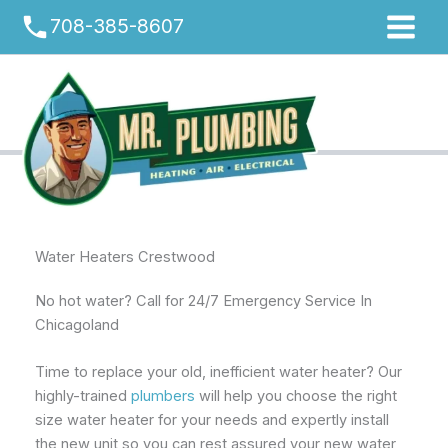
Skip
phone
708-385-8607
to
content
Water Heaters Crestwood
No hot water? Call for 24/7 Emergency Service In
Chicagoland
Time to replace your old, inefficient water heater? Our
highly-trained
plumbers
will help you choose the right
size water heater for your needs and expertly install
the new unit so you can rest assured your new water