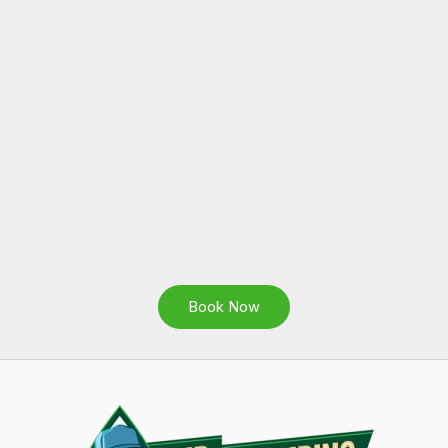
Book Now