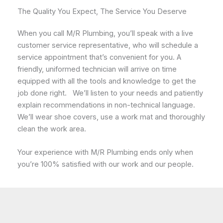
The Quality You Expect, The Service You Deserve
When you call M/R Plumbing, you’ll speak with a live
customer service representative, who will schedule a
service appointment that’s convenient for you. A
friendly, uniformed technician will arrive on time
equipped with all the tools and knowledge to get the
job done right. We’ll listen to your needs and patiently
explain recommendations in non-technical language.
We’ll wear shoe covers, use a work mat and thoroughly
clean the work area.
Your experience with M/R Plumbing ends only when
you’re 100% satisfied with our work and our people.