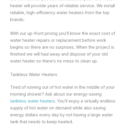
heater will provide years of reliable service. We install
reliable, high-efficiency water heaters from the top
brands.
With our up-front pricing you’ll know the exact cost of
water heater repairs or replacement before work
begins so there are no surprises. When the project is
finished we will haul away and dispose of your old
water heater so there’s no mess to clean up.
Tankless Water Heaters
Tired of running out of hot water in the middle of your
morning shower? Ask about our energy-saving
tankless water heaters
. You’ll enjoy a virtually endless
supply of hot water on demand while also saving
energy dollars every day by not having a large water
tank that needs to keep heated.