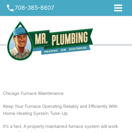
Skip
phone
708-385-8607
to
content
Chicago Furnace Maintenance
Keep Your Furnace Operating Reliably and Efficiently With
Home Heating System Tune-Up
It’s a fact. A properly maintained furnace system will work