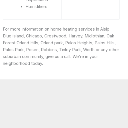
Humidifiers
For more information on home heating services in Alsip,
Blue island, Chicago, Crestwood, Harvey, Midlothian, Oak
Forest Orland Hills, Orland park, Palos Heights, Palos Hills,
Palos Park, Posen, Robbins, Tinley Park, Worth or any other
suburban community, give us a call. We’re in your
neighborhood today.