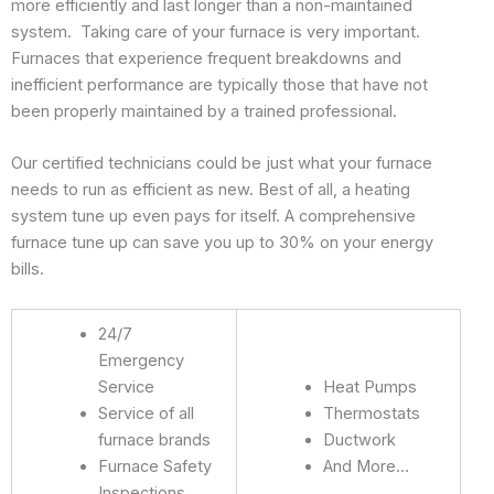
more efficiently and last longer than a non-maintained
system. Taking care of your furnace is very important.
Furnaces that experience frequent breakdowns and
inefficient performance are typically those that have not
been properly maintained by a trained professional.
Our certified technicians could be just what your furnace
needs to run as efficient as new. Best of all, a heating
system tune up even pays for itself. A comprehensive
furnace tune up can save you up to 30% on your energy
bills.
24/7
Emergency
Service
Heat Pumps
Service of all
Thermostats
furnace brands
Ductwork
Furnace Safety
And More…
Inspections