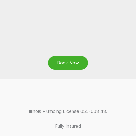
Book Now
Illinois Plumbing License 055-008148.
Fully Insured