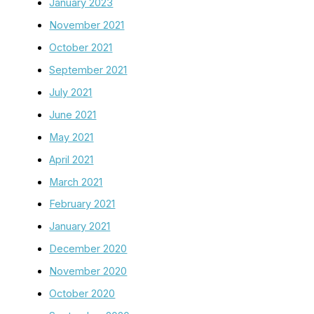
January 2023
November 2021
October 2021
September 2021
July 2021
June 2021
May 2021
April 2021
March 2021
February 2021
January 2021
December 2020
November 2020
October 2020