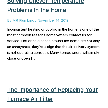
Solving Uneven Temperature
Problems In the Home
By
MR Plumbing
/
November 14, 2019
Inconsistent heating or cooling in the home is one of the
most common reasons homeowners contact us for
service. Hot or cold zones around the home are not only
an annoyance, they’re a sign that the air delivery system
is not operating correctly. Many homeowners will simply
close or open […]
The Importance of Replacing Your
Furnace Air Filter