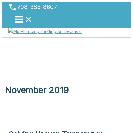
phone
Skip
708-385-8607
to
content
November 2019