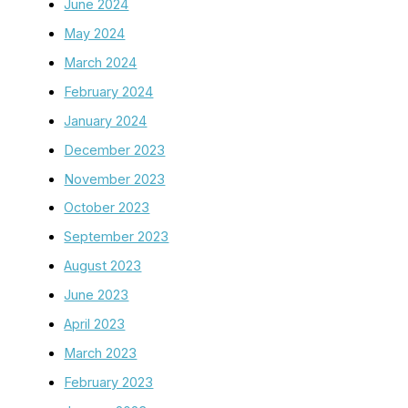
June 2024
May 2024
March 2024
February 2024
January 2024
December 2023
November 2023
October 2023
September 2023
August 2023
June 2023
April 2023
March 2023
February 2023