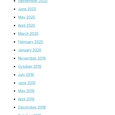
September 2020
June 2020
May 2020
April 2020
March 2020
February 2020
January 2020
November 2019
October 2019
July 2019
June 2019
May 2019
April 2019
December 2018