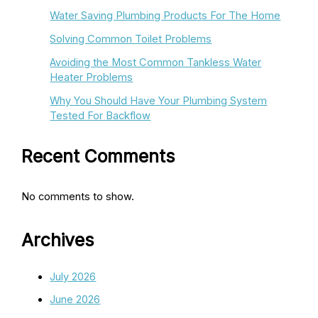
Water Saving Plumbing Products For The Home
Solving Common Toilet Problems
Avoiding the Most Common Tankless Water
Heater Problems
Why You Should Have Your Plumbing System
Tested For Backflow
Recent Comments
No comments to show.
Archives
July 2026
June 2026