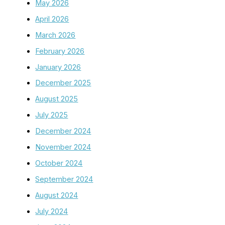
May 2026
April 2026
March 2026
February 2026
January 2026
December 2025
August 2025
July 2025
December 2024
November 2024
October 2024
September 2024
August 2024
July 2024