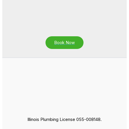
Book Now
Illinois Plumbing License 055-008148.