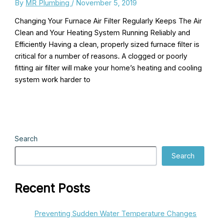
By
MR Plumbing
/
November 5, 2019
Changing Your Furnace Air Filter Regularly Keeps The Air
Clean and Your Heating System Running Reliably and
Efficiently Having a clean, properly sized furnace filter is
critical for a number of reasons. A clogged or poorly
fitting air filter will make your home’s heating and cooling
system work harder to
Search
Search
Recent Posts
Preventing Sudden Water Temperature Changes