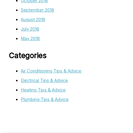
October 2018
September 2018
August 2018
July 2018
May 2018
Categories
Air Conditioning Tips & Advice
Electrical Tips & Advice
Heating Tips & Advice
Plumbing Tips & Advice