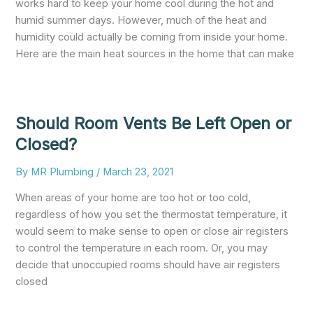
works hard to keep your home cool during the hot and
humid summer days. However, much of the heat and
humidity could actually be coming from inside your home.
Here are the main heat sources in the home that can make
Should Room Vents Be Left Open or
Closed?
By
MR Plumbing
/
March 23, 2021
When areas of your home are too hot or too cold,
regardless of how you set the thermostat temperature, it
would seem to make sense to open or close air registers
to control the temperature in each room. Or, you may
decide that unoccupied rooms should have air registers
closed