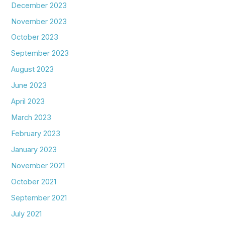
December 2023
November 2023
October 2023
September 2023
August 2023
June 2023
April 2023
March 2023
February 2023
January 2023
November 2021
October 2021
September 2021
July 2021