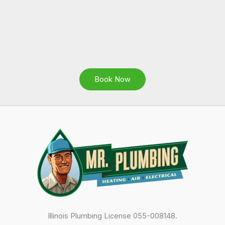
Book Now
Illinois Plumbing License 055-008148.