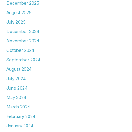
December 2025
August 2025
July 2025
December 2024
November 2024
October 2024
September 2024
August 2024
July 2024
June 2024
May 2024
March 2024
February 2024
January 2024