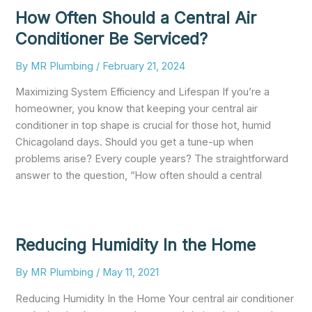
How Often Should a Central Air
Conditioner Be Serviced?
By
MR Plumbing
/
February 21, 2024
Maximizing System Efficiency and Lifespan If you’re a
homeowner, you know that keeping your central air
conditioner in top shape is crucial for those hot, humid
Chicagoland days. Should you get a tune-up when
problems arise? Every couple years? The straightforward
answer to the question, “How often should a central
Reducing Humidity In the Home
By
MR Plumbing
/
May 11, 2021
Reducing Humidity In the Home Your central air conditioner