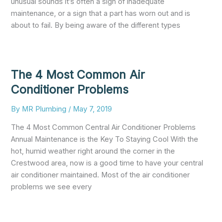
unusual sounds it’s often a sign of inadequate
maintenance, or a sign that a part has worn out and is
about to fail. By being aware of the different types
The 4 Most Common Air
Conditioner Problems
By
MR Plumbing
/
May 7, 2019
The 4 Most Common Central Air Conditioner Problems
Annual Maintenance is the Key To Staying Cool With the
hot, humid weather right around the corner in the
Crestwood area, now is a good time to have your central
air conditioner maintained. Most of the air conditioner
problems we see every