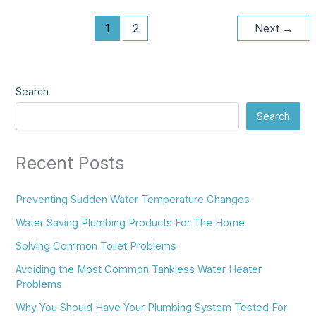
1
2
Next
→
Search
Search
Recent Posts
Preventing Sudden Water Temperature Changes
Water Saving Plumbing Products For The Home
Solving Common Toilet Problems
Avoiding the Most Common Tankless Water Heater
Problems
Why You Should Have Your Plumbing System Tested For