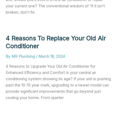
your current one? The conventional wisdom of “if it isn’t
broken, don’t fix
4 Reasons To Replace Your Old Air
Conditioner
By
MR Plumbing
/
March 18, 2024
4 Reasons to Upgrade Your Old Air Conditioner for
Enhanced Efficiency and Comfort Is your central air
conditioning system showing its age? If your unit is pushing
past the 10-15 year mark, upgrading to a newer model can
provide significant improvements that go beyond just
cooling your home. From quieter