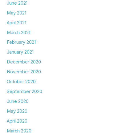
June 2021
May 2021
April 2021
March 2021
February 2021
January 2021
December 2020
November 2020
October 2020
September 2020
June 2020
May 2020
April 2020
March 2020