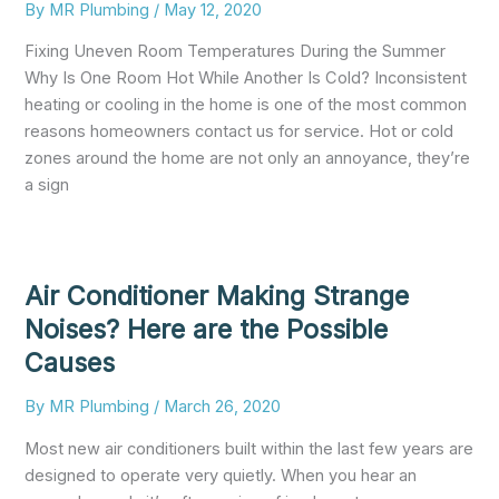
By
MR Plumbing
/
May 12, 2020
Fixing Uneven Room Temperatures During the Summer
Why Is One Room Hot While Another Is Cold? Inconsistent
heating or cooling in the home is one of the most common
reasons homeowners contact us for service. Hot or cold
zones around the home are not only an annoyance, they’re
a sign
Air Conditioner Making Strange
Noises? Here are the Possible
Causes
By
MR Plumbing
/
March 26, 2020
Most new air conditioners built within the last few years are
designed to operate very quietly. When you hear an