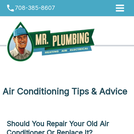
Skip
phone
708-385-8607
to
content
Air Conditioning Tips & Advice
Should You Repair Your Old Air
Conditioner Or Replace It?