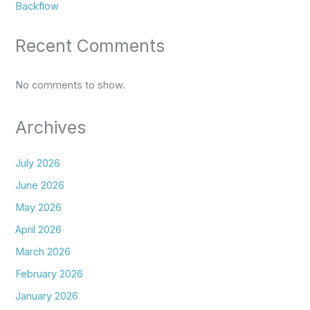
Backflow
Recent Comments
No comments to show.
Archives
July 2026
June 2026
May 2026
April 2026
March 2026
February 2026
January 2026