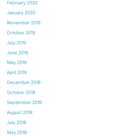
February 2020
January 2020
November 2019
October 2019
July 2019
June 2019
May 2019
April 2019
December 2018
October 2018
September 2018
August 2018
July 2018
May 2018