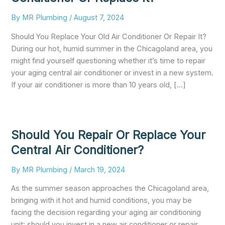
By
MR Plumbing
/
August 7, 2024
Should You Replace Your Old Air Conditioner Or Repair It?
During our hot, humid summer in the Chicagoland area, you
might find yourself questioning whether it’s time to repair
your aging central air conditioner or invest in a new system.
If your air conditioner is more than 10 years old, […]
Should You Repair Or Replace Your
Central Air Conditioner?
By
MR Plumbing
/
March 19, 2024
As the summer season approaches the Chicagoland area,
bringing with it hot and humid conditions, you may be
facing the decision regarding your aging air conditioning
unit: should you invest in a new air conditioner or repair