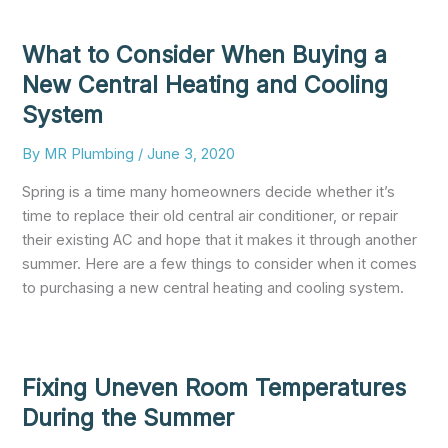
What to Consider When Buying a
New Central Heating and Cooling
System
By
MR Plumbing
/
June 3, 2020
Spring is a time many homeowners decide whether it’s
time to replace their old central air conditioner, or repair
their existing AC and hope that it makes it through another
summer. Here are a few things to consider when it comes
to purchasing a new central heating and cooling system.
Fixing Uneven Room Temperatures
During the Summer