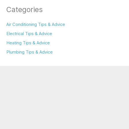
Categories
Air Conditioning Tips & Advice
Electrical Tips & Advice
Heating Tips & Advice
Plumbing Tips & Advice