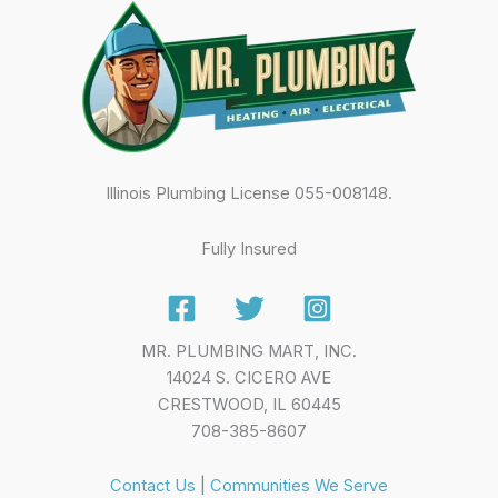
Illinois Plumbing License 055-008148.
Fully Insured
MR. PLUMBING MART, INC.
14024 S. CICERO AVE
CRESTWOOD, IL 60445
708-385-8607
Contact Us
|
Communities We Serve