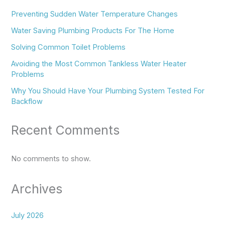
Preventing Sudden Water Temperature Changes
Water Saving Plumbing Products For The Home
Solving Common Toilet Problems
Avoiding the Most Common Tankless Water Heater
Problems
Why You Should Have Your Plumbing System Tested For
Backflow
Recent Comments
No comments to show.
Archives
July 2026