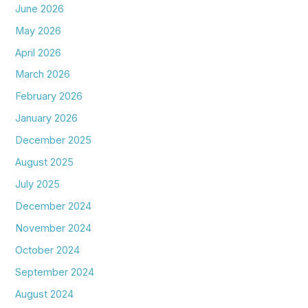
June 2026
May 2026
April 2026
March 2026
February 2026
January 2026
December 2025
August 2025
July 2025
December 2024
November 2024
October 2024
September 2024
August 2024