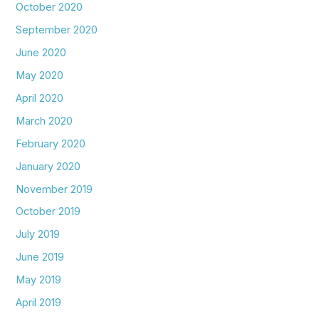
October 2020
September 2020
June 2020
May 2020
April 2020
March 2020
February 2020
January 2020
November 2019
October 2019
July 2019
June 2019
May 2019
April 2019