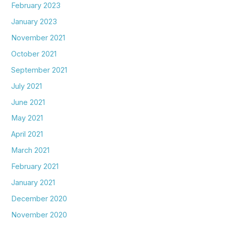
February 2023
January 2023
November 2021
October 2021
September 2021
July 2021
June 2021
May 2021
April 2021
March 2021
February 2021
January 2021
December 2020
November 2020