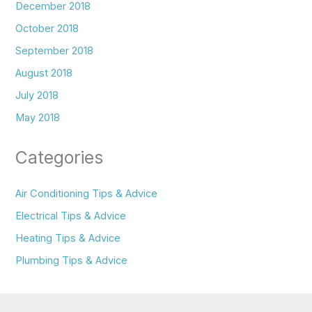
December 2018
October 2018
September 2018
August 2018
July 2018
May 2018
Categories
Air Conditioning Tips & Advice
Electrical Tips & Advice
Heating Tips & Advice
Plumbing Tips & Advice