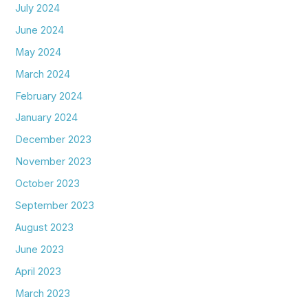
July 2024
June 2024
May 2024
March 2024
February 2024
January 2024
December 2023
November 2023
October 2023
September 2023
August 2023
June 2023
April 2023
March 2023