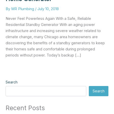
By
MR Plumbing
/
July 10, 2018
Never Feel Powerless Again With a Safe, Reliable
Residential Standby Generator With an aging power
infrastructure and increasing severe weather related to
climate change, many Chicago area homeowners are
discovering the benefits of a standby generators to keep
their homes safe and comfortable during prolonged
periods without power. Today’s backup […]
Search
Search
Recent Posts