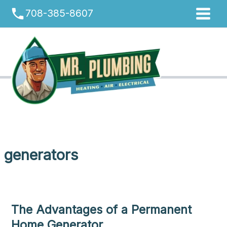
Skip
phone
708-385-8607
to
content
generators
The Advantages of a Permanent
Home Generator