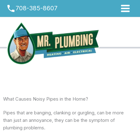
Skip
phone
708-385-8607
to
content
What Causes Noisy Pipes in the Home?
Pipes that are banging, clanking or gurgling, can be more
than just an annoyance, they can be the symptom of
plumbing problems.