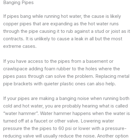
Banging Pipes
If pipes bang while running hot water, the cause is likely
copper pipes that are expanding as the hot water runs
through the pipe causing it to rub against a stud or joist as it
contracts. It is unlikely to cause a leak in all but the most
extreme cases.
If you have access to the pipes from a basement or
crawlspace adding foam rubber to the holes where the
pipes pass through can solve the problem. Replacing metal
pipe brackets with quieter plastic ones can also help.
If your pipes are making a banging noise when running both
cold and hot water, you are probably hearing what is called
“water hammer”. Water hammer happens when the water is
turned off at a faucet or other valve. Lowering water
pressure the the pipes to 60 psi or lower with a pressure-
reducing valve will usually reduce the noise. Another option