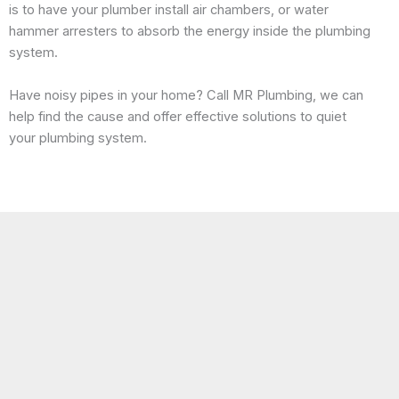
is to have your plumber install air chambers, or water
hammer arresters to absorb the energy inside the plumbing
system.
Have noisy pipes in your home? Call MR Plumbing, we can
help find the cause and offer effective solutions to quiet
your plumbing system.