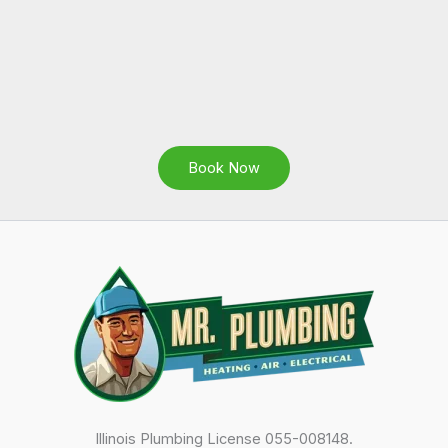
Book Now
Illinois Plumbing License 055-008148.