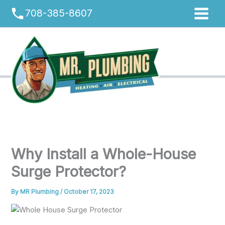
Skip
phone
708-385-8607
to
content
Why Install a Whole-House
Surge Protector?
By
MR Plumbing
/
October 17, 2023