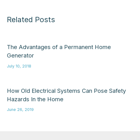
Related Posts
The Advantages of a Permanent Home
Generator
July 10, 2018
How Old Electrical Systems Can Pose Safety
Hazards In the Home
June 26, 2019