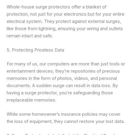
Whole-house surge protectors offer a blanket of
protection, not just for your electronics but for your entire
electrical system. They protect against external surges,
like those from lightning, ensuring your wiring and outlets
remain intact and safe.
5. Protecting Priceless Data
For many of us, our computers are more than just tools or
entertainment devices; they’re repositories of precious
memories in the form of photos, videos, and personal
documents. A sudden surge can result in data loss. By
having a surge protector, you’re safeguarding those
irreplaceable memories.
While some homeowner’s insurance policies may cover
the loss of equipment, they cannot restore your lost data.