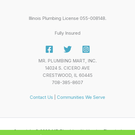
Illinois Plumbing License 055-008148.
Fully Insured
MR. PLUMBING MART, INC.
14024 S. CICERO AVE
CRESTWOOD, IL 60445
708-385-8607
Contact Us
|
Communities We Serve
Copyright © 2026 MR Plumbing Air Heating Electrical