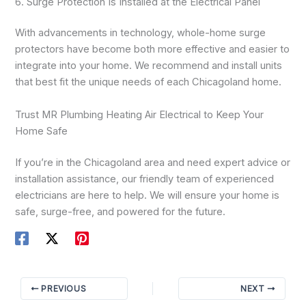
6. Surge Protection Is Installed at the Electrical Panel
With advancements in technology, whole-home surge
protectors have become both more effective and easier to
integrate into your home. We recommend and install units
that best fit the unique needs of each Chicagoland home.
Trust MR Plumbing Heating Air Electrical to Keep Your
Home Safe
If you’re in the Chicagoland area and need expert advice or
installation assistance, our friendly team of experienced
electricians are here to help. We will ensure your home is
safe, surge-free, and powered for the future.
PREVIOUS
NEXT