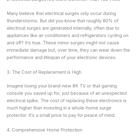
Many believe that electrical surges only occur during
thunderstorms. But did you know that roughly 80% of
electrical surges are generated internally, often due to
appliances like air conditioners and refrigerators cycling on
and off? It’s true. These minor surges might not cause
immediate damage but, over time, they can wear down the
performance and lifespan of your electronic devices.
3. The Cost of Replacement is High
Imagine losing your brand-new 8K TV or that gaming
console you saved up for, just because of an unexpected
electrical spike. The cost of replacing these electronics is
much higher than investing in a whole-home surge
protector. It’s a small price to pay for peace of mind.
4. Comprehensive Home Protection