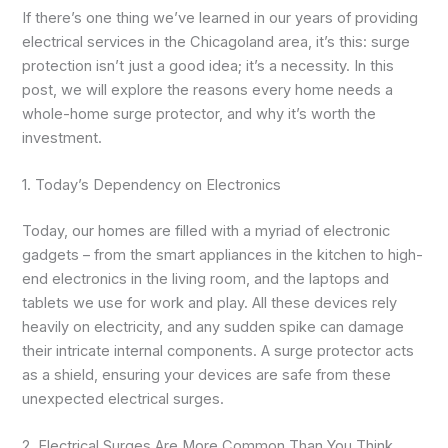
If there’s one thing we’ve learned in our years of providing
electrical services in the Chicagoland area, it’s this: surge
protection isn’t just a good idea; it’s a necessity. In this
post, we will explore the reasons every home needs a
whole-home surge protector, and why it’s worth the
investment.
1. Today’s Dependency on Electronics
Today, our homes are filled with a myriad of electronic
gadgets – from the smart appliances in the kitchen to high-
end electronics in the living room, and the laptops and
tablets we use for work and play. All these devices rely
heavily on electricity, and any sudden spike can damage
their intricate internal components. A surge protector acts
as a shield, ensuring your devices are safe from these
unexpected electrical surges.
2. Electrical Surges Are More Common Than You Think