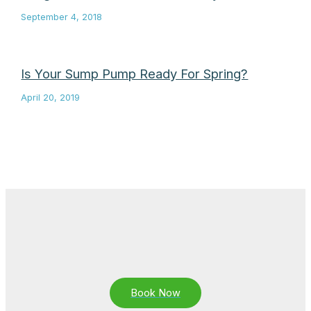
September 4, 2018
Is Your Sump Pump Ready For Spring?
April 20, 2019
Book Now