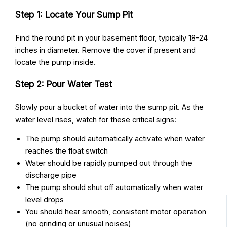
Step 1: Locate Your Sump Pit
Find the round pit in your basement floor, typically 18-24
inches in diameter. Remove the cover if present and
locate the pump inside.
Step 2: Pour Water Test
Slowly pour a bucket of water into the sump pit. As the
water level rises, watch for these critical signs:
The pump should automatically activate when water
reaches the float switch
Water should be rapidly pumped out through the
discharge pipe
The pump should shut off automatically when water
level drops
You should hear smooth, consistent motor operation
(no grinding or unusual noises)