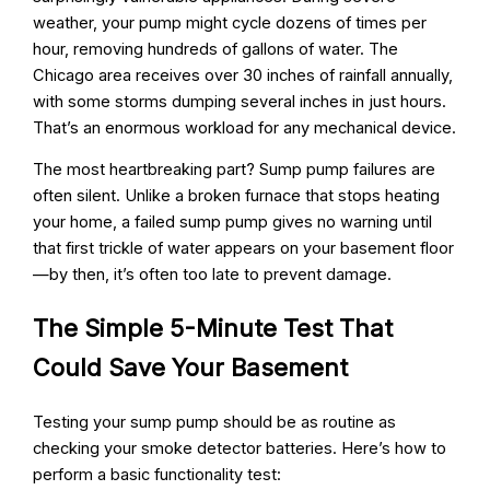
weather, your pump might cycle dozens of times per
hour, removing hundreds of gallons of water. The
Chicago area receives over 30 inches of rainfall annually,
with some storms dumping several inches in just hours.
That’s an enormous workload for any mechanical device.
The most heartbreaking part? Sump pump failures are
often silent. Unlike a broken furnace that stops heating
your home, a failed sump pump gives no warning until
that first trickle of water appears on your basement floor
—by then, it’s often too late to prevent damage.
The Simple 5-Minute Test That
Could Save Your Basement
Testing your sump pump should be as routine as
checking your smoke detector batteries. Here’s how to
perform a basic functionality test: