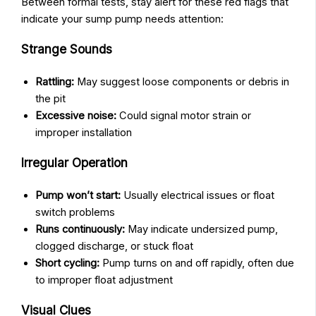
Between formal tests, stay alert for these red flags that
indicate your sump pump needs attention:
Strange Sounds
Rattling:
May suggest loose components or debris in
the pit
Excessive noise:
Could signal motor strain or
improper installation
Irregular Operation
Pump won’t start:
Usually electrical issues or float
switch problems
Runs continuously:
May indicate undersized pump,
clogged discharge, or stuck float
Short cycling:
Pump turns on and off rapidly, often due
to improper float adjustment
Visual Clues