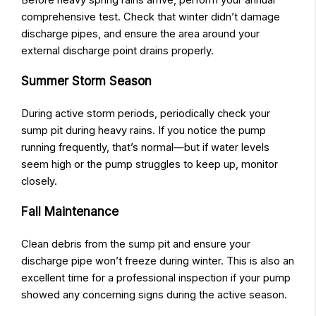
comprehensive test. Check that winter didn’t damage
discharge pipes, and ensure the area around your
external discharge point drains properly.
Summer Storm Season
During active storm periods, periodically check your
sump pit during heavy rains. If you notice the pump
running frequently, that’s normal—but if water levels
seem high or the pump struggles to keep up, monitor
closely.
Fall Maintenance
Clean debris from the sump pit and ensure your
discharge pipe won’t freeze during winter. This is also an
excellent time for a professional inspection if your pump
showed any concerning signs during the active season.