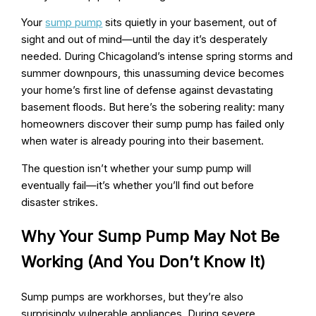
Your
sump pump
sits quietly in your basement, out of
sight and out of mind—until the day it’s desperately
needed. During Chicagoland’s intense spring storms and
summer downpours, this unassuming device becomes
your home’s first line of defense against devastating
basement floods. But here’s the sobering reality: many
homeowners discover their sump pump has failed only
when water is already pouring into their basement.
The question isn’t whether your sump pump will
eventually fail—it’s whether you’ll find out before
disaster strikes.
Why Your Sump Pump May Not Be
Working (And You Don’t Know It)
Sump pumps are workhorses, but they’re also
surprisingly vulnerable appliances. During severe