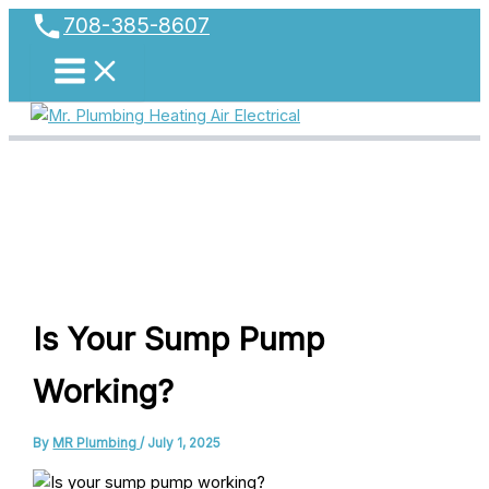
phone
Skip
708-385-8607
to
content
Is Your Sump Pump
Working?
By
MR Plumbing
/
July 1, 2025