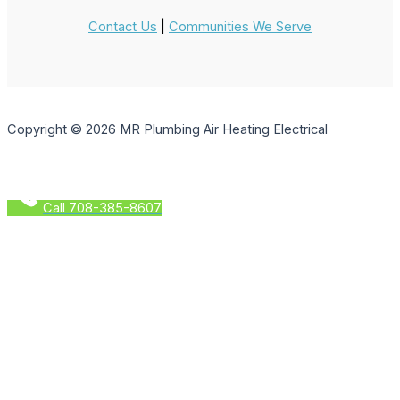
Contact Us
|
Communities We Serve
Copyright © 2026 MR Plumbing Air Heating Electrical
Call 708-385-8607