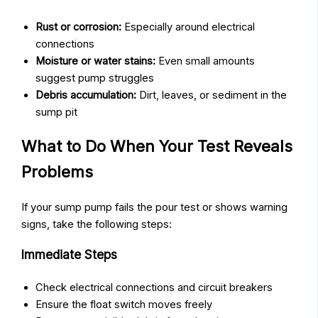
Rust or corrosion:
Especially around electrical
connections
Moisture or water stains:
Even small amounts
suggest pump struggles
Debris accumulation:
Dirt, leaves, or sediment in the
sump pit
What to Do When Your Test Reveals
Problems
If your sump pump fails the pour test or shows warning
signs, take the following steps:
Immediate Steps
Check electrical connections and circuit breakers
Ensure the float switch moves freely