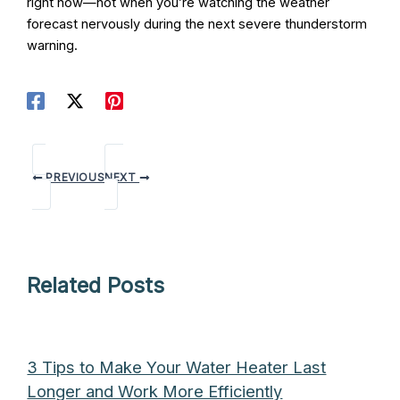
right now—not when you’re watching the weather
forecast nervously during the next severe thunderstorm
warning.
PREVIOUS
NEXT
Related Posts
3 Tips to Make Your Water Heater Last
Longer and Work More Efficiently