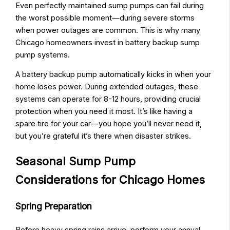
Even perfectly maintained sump pumps can fail during
the worst possible moment—during severe storms
when power outages are common. This is why many
Chicago homeowners invest in battery backup sump
pump systems.
A battery backup pump automatically kicks in when your
home loses power. During extended outages, these
systems can operate for 8-12 hours, providing crucial
protection when you need it most. It’s like having a
spare tire for your car—you hope you’ll never need it,
but you’re grateful it’s there when disaster strikes.
Seasonal Sump Pump
Considerations for Chicago Homes
Spring Preparation
Before heavy spring rains arrive, perform your annual