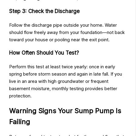
Step 3: Check the Discharge
Follow the discharge pipe outside your home. Water
should flow freely away from your foundation—not back
toward your house or pooling near the exit point.
How Often Should You Test?
Perform this test at least twice yearly: once in early
spring before storm season and again in late fall. If you
live in an area with high groundwater or frequent
basement moisture, monthly testing provides better
protection.
Warning Signs Your Sump Pump Is
Failing