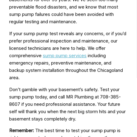
preventable flood disasters, and we know that most
sump pump failures could have been avoided with
regular testing and maintenance.
If your sump pump test reveals any concerns, or if you’d
prefer professional inspection and maintenance, our
licensed technicians are here to help. We offer
comprehensive
sump pump services
including
emergency repairs, preventive maintenance, and
backup system installation throughout the Chicagoland
area.
Don’t gamble with your basement’s safety. Test your
sump pump today, and call MR Plumbing at 708-385-
8607 if you need professional assistance. Your future
self will thank you when the next big storm hits and your
basement stays completely dry.
Remember:
The best time to test your sump pump is