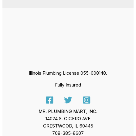
Illinois Plumbing License 055-008148.
Fully Insured
MR. PLUMBING MART, INC.
14024 S. CICERO AVE
CRESTWOOD, IL 60445
708-385-8607