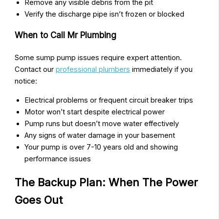
Remove any visible debris from the pit
Verify the discharge pipe isn’t frozen or blocked
When to Call Mr Plumbing
Some sump pump issues require expert attention.
Contact our
professional plumbers
immediately if you
notice:
Electrical problems or frequent circuit breaker trips
Motor won’t start despite electrical power
Pump runs but doesn’t move water effectively
Any signs of water damage in your basement
Your pump is over 7-10 years old and showing
performance issues
The Backup Plan: When The Power
Goes Out