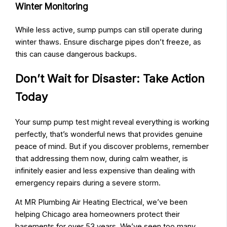
Winter Monitoring
While less active, sump pumps can still operate during
winter thaws. Ensure discharge pipes don’t freeze, as
this can cause dangerous backups.
Don’t Wait for Disaster: Take Action
Today
Your sump pump test might reveal everything is working
perfectly, that’s wonderful news that provides genuine
peace of mind. But if you discover problems, remember
that addressing them now, during calm weather, is
infinitely easier and less expensive than dealing with
emergency repairs during a severe storm.
At MR Plumbing Air Heating Electrical, we’ve been
helping Chicago area homeowners protect their
basements for over 53 years. We’ve seen too many