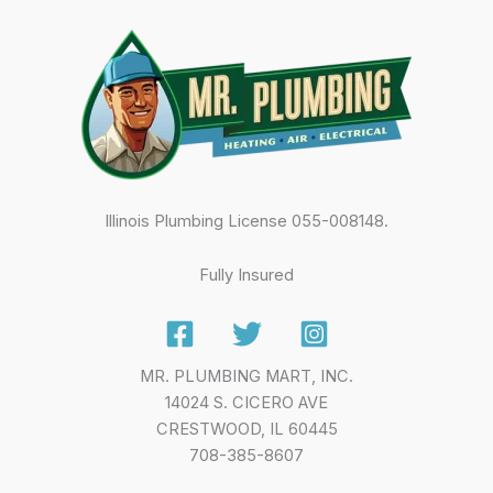
Illinois Plumbing License 055-008148.
Fully Insured
MR. PLUMBING MART, INC.
14024 S. CICERO AVE
CRESTWOOD, IL 60445
708-385-8607