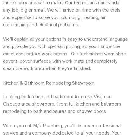
there’s only one call to make. Our technicians can handle
any job, big or small. We will arrive on time with the tools
and expertise to solve your plumbing, heating, air
conditioning and electrical problems.
We’ll explain all your options in easy to understand language
and provide you with up-front pricing, so you’ll know the
exact cost before work begins. Our technicians wear shoe
covers, cover surfaces with work mats and completely
clean the work area when they’re finished.
Kitchen & Bathroom Remodeling Showroom
Looking for kitchen and bathroom fixtures? Visit our
Chicago area showroom. From full kitchen and bathroom
remodeling to bath enclosures and shower doors
When you call M/R Plumbing, you’ll discover professional
service and a company dedicated to all your needs. Your