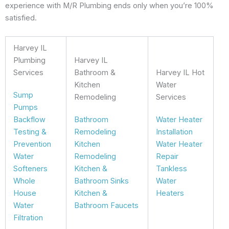
experience with M/R Plumbing ends only when you’re 100%
satisfied.
Harvey IL
Plumbing
Harvey IL
Services
Bathroom &
Harvey IL Hot
Kitchen
Water
Sump
Remodeling
Services
Pumps
Backflow
Bathroom
Water Heater
Testing &
Remodeling
Installation
Prevention
Kitchen
Water Heater
Water
Remodeling
Repair
Softeners
Kitchen &
Tankless
Whole
Bathroom Sinks
Water
House
Kitchen &
Heaters
Water
Bathroom Faucets
Filtration