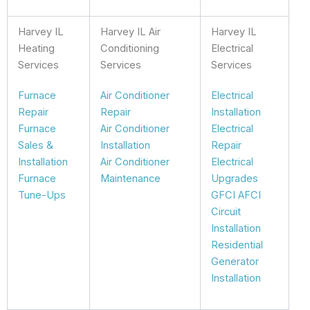
Harvey IL
Harvey IL Air
Harvey IL
Heating
Conditioning
Electrical
Services
Services
Services
Furnace
Air Conditioner
Electrical
Repair
Repair
Installation
Furnace
Air Conditioner
Electrical
Sales &
Installation
Repair
Installation
Air Conditioner
Electrical
Furnace
Maintenance
Upgrades
Tune-Ups
GFCI AFCI
Circuit
Installation
Residential
Generator
Installation