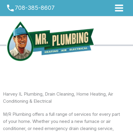
Skip
phone
708-385-8607
to
content
Harvey IL Plumbing, Drain Cleaning, Home Heating, Air
Conditioning & Electrical
M/R Plumbing offers a full range of services for every part
of your home. Whether you need a new furnace or air
conditioner, or need emergency drain cleaning service,