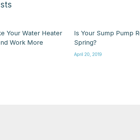
sts
ke Your Water Heater
Is Your Sump Pump R
and Work More
Spring?
April 20, 2019