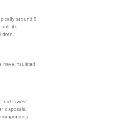
ypically around 5
ntil it’s
ildren.
s have insulated
er and lowest
r disposals.
y components