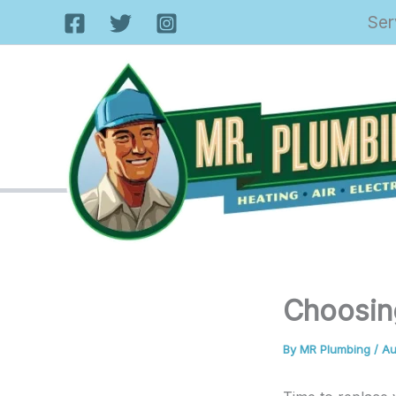
Skip
Ser
to
content
Choosin
By
MR Plumbing
/
Au