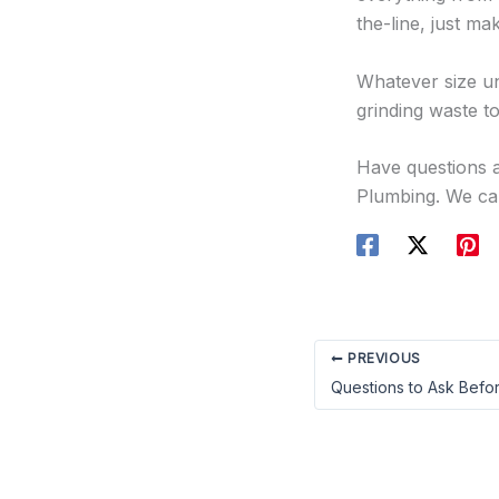
the-line, just m
Whatever size un
grinding waste to
Have questions a
Plumbing. We can
PREVIOUS
Questions to Ask Befor