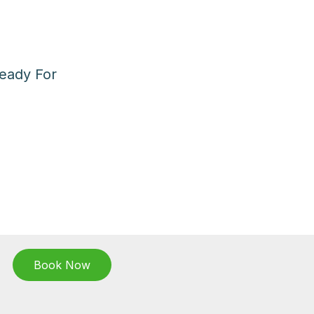
eady For
Book Now