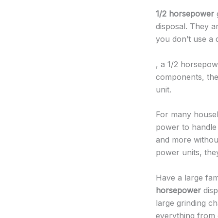
1/2 horsepower
g
disposal. They ar
you don’t use a d
, a 1/2 horsepow
components, they 
unit.
For many house
power to handle 
and more without
power units, they
Have a large fam
horsepower
disp
large grinding 
everything from 