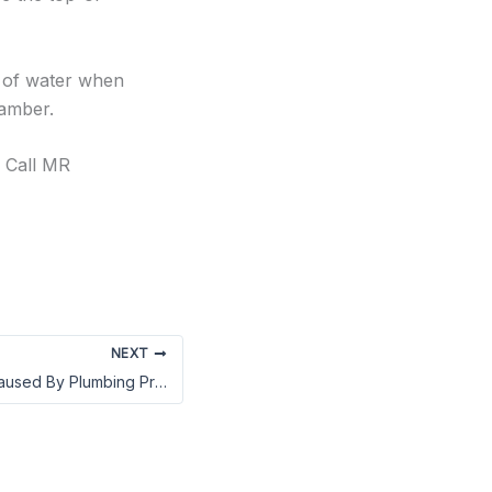
s of water when
hamber.
? Call MR
NEXT
Preventing Mold Caused By Plumbing Problems