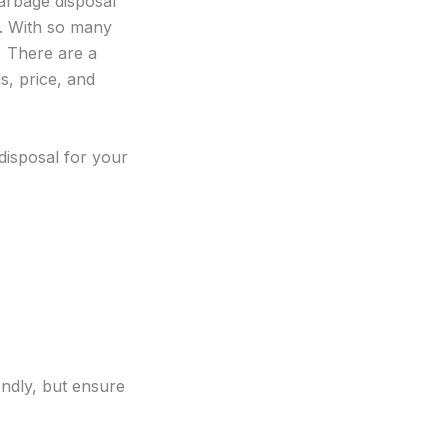
arbage disposal
y. With so many
. There are a
s, price, and
disposal for your
endly, but ensure