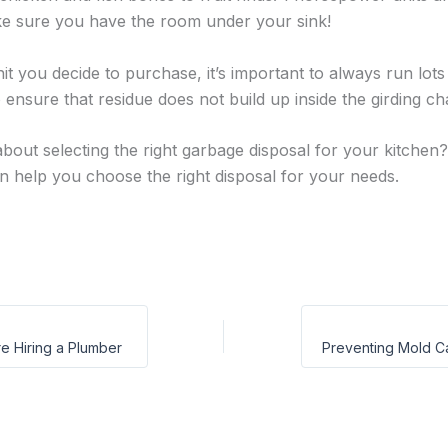
ake sure you have the room under your sink!
it you decide to purchase, it’s important to always run lot
 ensure that residue does not build up inside the girding c
bout selecting the right garbage disposal for your kitchen
 help you choose the right disposal for your needs.
e Hiring a Plumber