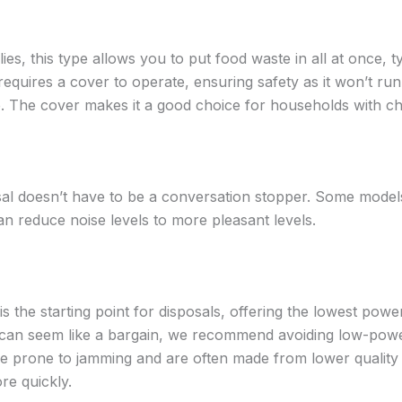
es, this type allows you to put food waste in all at once, t
 requires a cover to operate, ensuring safety as it won’t run u
e. The cover makes it a good choice for households with ch
al doesn’t have to be a conversation stopper. Some model
n reduce noise levels to more pleasant levels.
is the starting point for disposals, offering the lowest pow
 can seem like a bargain, we recommend avoiding low-powe
re prone to jamming and are often made from lower qualit
re quickly.