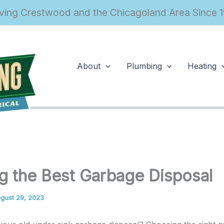
ving Crestwood and the Chicagoland Area Since 
About
Plumbing
Heating
g the Best Garbage Disposal
gust 29, 2023