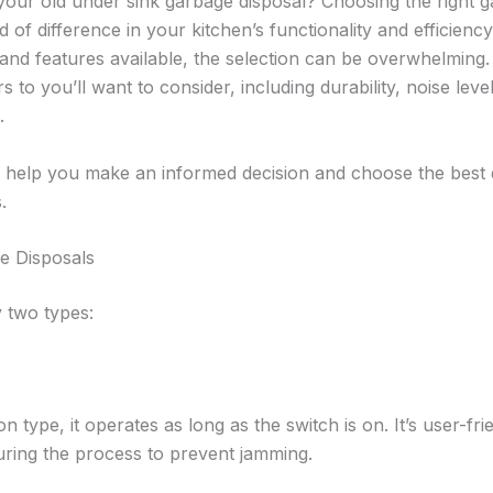
your old under sink garbage disposal? Choosing the right g
 of difference in your kitchen’s functionality and efficienc
and features available, the selection can be overwhelming
 to you’ll want to consider, including durability, noise level
.
o help you make an informed decision and choose the best 
.
e Disposals
 two types:
ype, it operates as long as the switch is on. It’s user-fri
ring the process to prevent jamming.