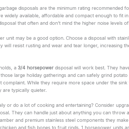
arbage disposals are the minimum rating recommended f
e widely available, affordable and compact enough to fit in 
isposal that often and don’t mind the higher noise levels o
er unit may be a good option. Choose a disposal with stainle
will resist rusting and wear and tear longer, increasing the
holds, a
3/4 horsepower
disposal will work best. They have
those large holiday gatherings and can safely grind potato 
 complaint. While they require more space under the sink
 are typically quieter.
ily or do a lot of cooking and entertaining? Consider upgra
osal. They can handle just about anything you can throw a
chamber and premium stainless steel components they make
chicken and fish bones to fruit rinds. 1 horsepower units ar