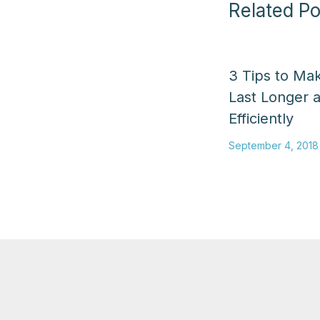
Related Po
3 Tips to Ma
Last Longer 
Efficiently
September 4, 2018