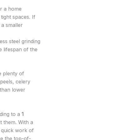
or a home
tight spaces. If
f a smaller
ss steel grinding
 lifespan of the
 plenty of
peels, celery
 than lower
ding to a
1
t them. With a
 quick work of
e the top-of-