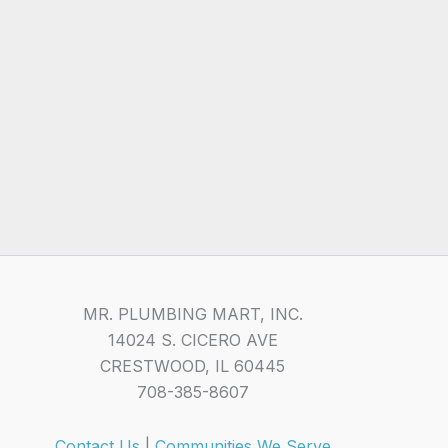
MR. PLUMBING MART, INC.
14024 S. CICERO AVE
CRESTWOOD, IL 60445
708-385-8607
Contact Us
|
Communities We Serve