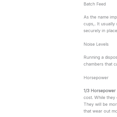
Batch Feed
As the name impli
cups,. It usually
securely in plac
Noise Levels
Running a dispos
chambers that ca
Horsepower
1/3 Horsepower
cost. While they
They will be mo
that wear out mo