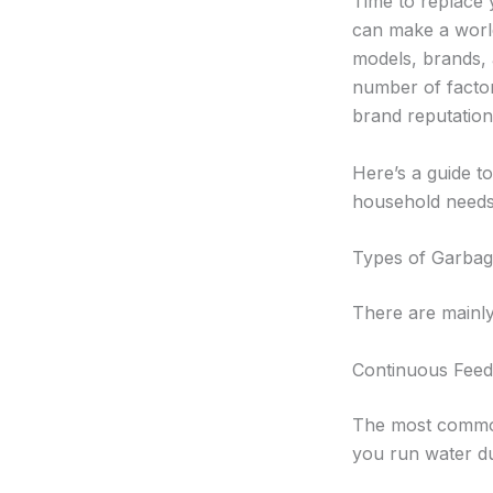
Time to replace 
can make a world
models, brands, 
number of factors
brand reputation
Here’s a guide t
household needs
Types of Garbag
There are mainly
Continuous Feed
The most common t
you run water du