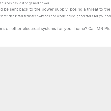
 sources has lost or gained power.
 be sent back to the power supply, posing a threat to the 
lectrician install transfer switches and whole house generators for your h
ors or other electrical systems for your home? Call MR Plu