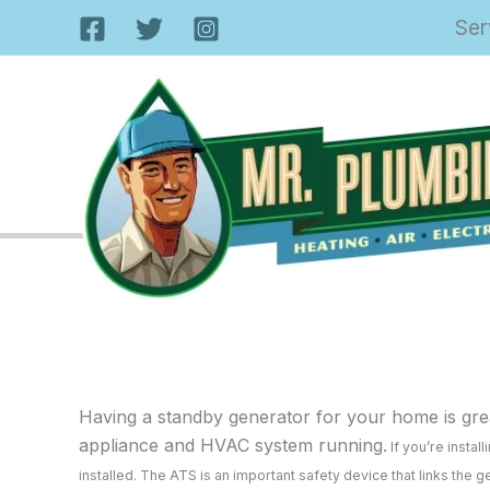
Skip
Ser
to
content
Having a standby generator for your home is grea
appliance and HVAC system running.
If you’re insta
installed. The ATS is an important safety device that links the