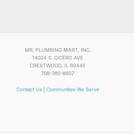
MR. PLUMBING MART, INC.
14024 S. CICERO AVE
CRESTWOOD, IL 60445
708-385-8607
Contact Us
|
Communities We Serve