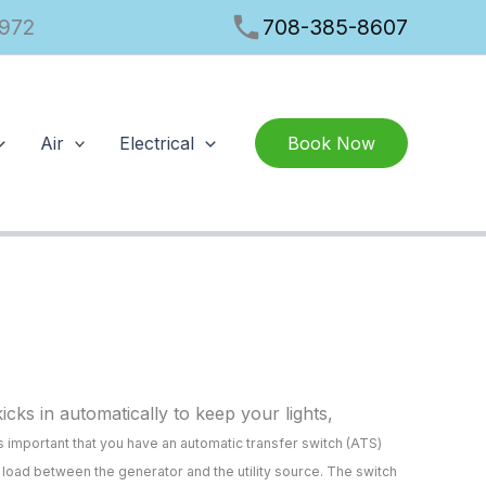
phone
1972
708-385-8607
Air
Electrical
Book Now
ks in automatically to keep your lights,
s important that you have an automatic transfer switch (ATS)
l load between the generator and the utility source. The switch