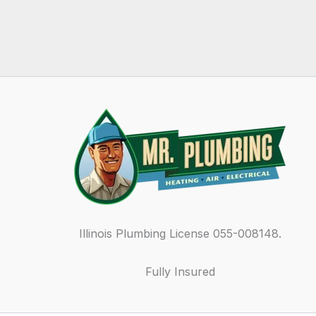
Illinois Plumbing License 055-008148.
Fully Insured