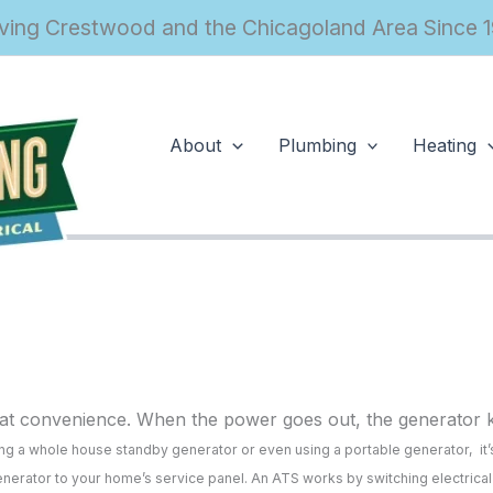
ving Crestwood and the Chicagoland Area Since 
About
Plumbing
Heating
t convenience. When the power goes out, the generator kic
lling a whole house standby generator or even using a portable generator, it’
 generator to your home’s service panel. An ATS works by switching electrica