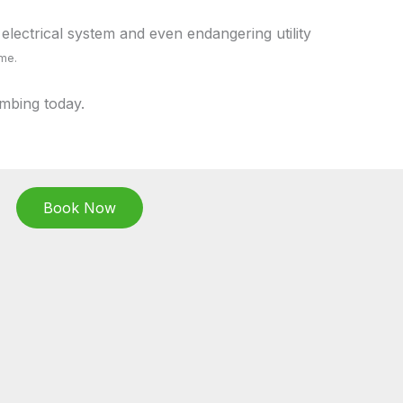
electrical system and even endangering utility
ome.
mbing today.
Book Now