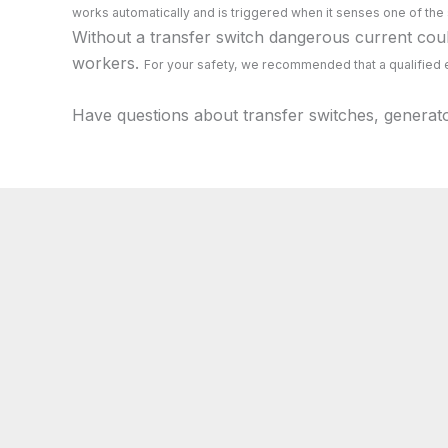
works automatically and is triggered when it senses one of the
Without a transfer switch dangerous current could
workers.
For your safety, we recommended that a qualified e
Have questions about transfer switches, generat