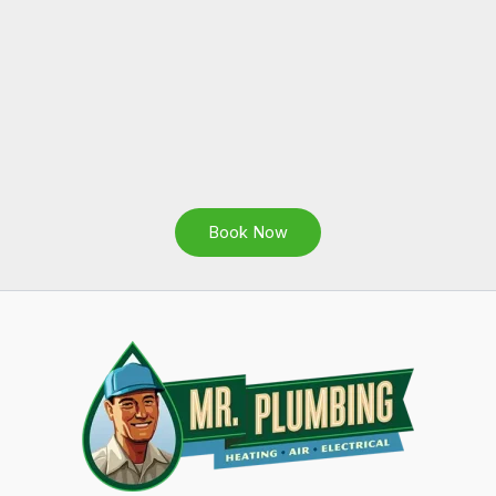
Book Now