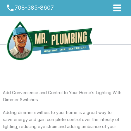
Skip
phone
708-385-8607
to
content
Add Convenience and Control to Your Home’s Lighting With
Dimmer Switches
Adding dimmer swithes to your home is a great way to
save energy and gain complete control over the intesity of
lighting, reducing eye strain and adding ambiance of your