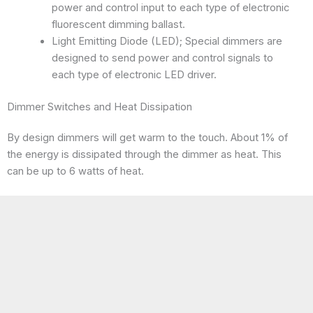
power and control input to each type of electronic
fluorescent dimming ballast.
Light Emitting Diode (LED); Special dimmers are
designed to send power and control signals to
each type of electronic LED driver.
Dimmer Switches and Heat Dissipation
By design dimmers will get warm to the touch. About 1% of
the energy is dissipated through the dimmer as heat. This
can be up to 6 watts of heat.