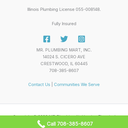
Illinois Plumbing License 055-008148.
Fully Insured
MR. PLUMBING MART, INC.
14024 S. CICERO AVE
CRESTWOOD, IL 60445
708-385-8607
Contact Us
|
Communities We Serve
Copyright © 2026 MR Plumbing Air Heating Electrical
Call 708-385-8607