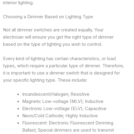
interior lighting.
Choosing a Dimmer Based on Lighting Type
Not all dimmer switches are created equally. Your
electrician will ensure you get the right type of dimmer
based on the type of lighting you wish to control.
Every kind of lighting has certain characteristics, or load
types, which require a particular type of dimmer. Therefore,
it is important to use a dimmer switch that is designed for
your specific lighting type. These include:
Incandescent/Halogen; Resistive
Magnetic Low-voltage (MLV); Inductive
Electronic Low-voltage (ELV); Capacitive
Neon/Cold Cathode; Highly Inductive
Fluorescent: Electronic Fluorescent Dimming
Ballast; Special dimmers are used to transmit